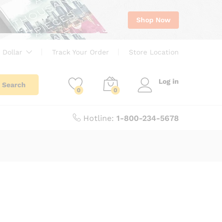
Shop Now
 Dollar
Track Your Order
Store Location
Log in
Search
0
0
Hotline:
1-800-234-5678