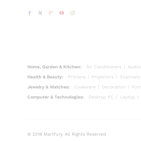
Home, Garden & Kitchen:
Air Conditioners
Audio
Health & Beauty:
Printers
Projectors
Scanners
Jewelry & Watches:
Cookware
Decoration
Furn
Computer & Technologies:
Desktop PC
Laptop
© 2018 Martfury. All Rights Reserved