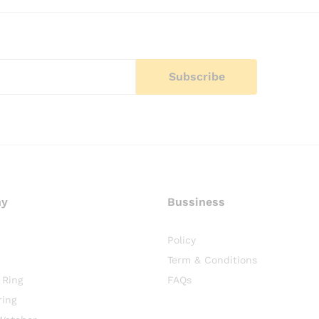
ny
Bussiness
Policy
Term & Conditions
 Ring
FAQs
ring