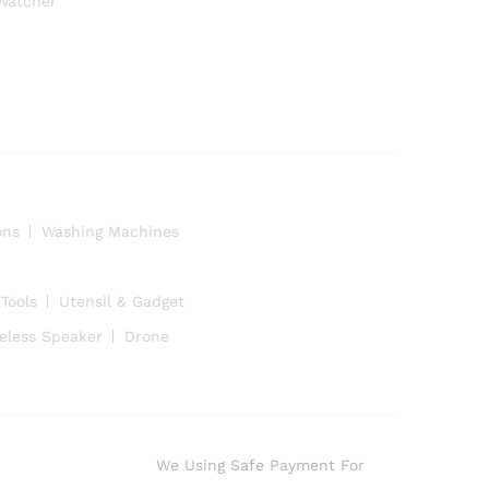
Watcher
ons
Washing Machines
Tools
Utensil & Gadget
eless Speaker
Drone
We Using Safe Payment For