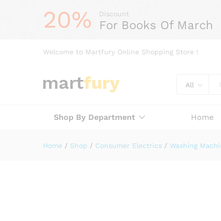
20%
Discount
For Books Of March
Welcome to Martfury Online Shopping Store !
All
Shop By Department
Home
Home
/
Shop
/
Consumer Electrics
/
Washing Machi