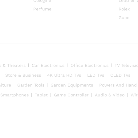
Cologine
Leather 
Perfume
Rolex
Gucci
s & Theaters
Car Electronics
Office Electronics
TV Televisi
Store & Business
4K Ultra HD TVs
LED TVs
OLED TVs
iture
Garden Tools
Garden Equipments
Powers And Hand 
Smartphones
Tablet
Game Controller
Audio & Video
Wir