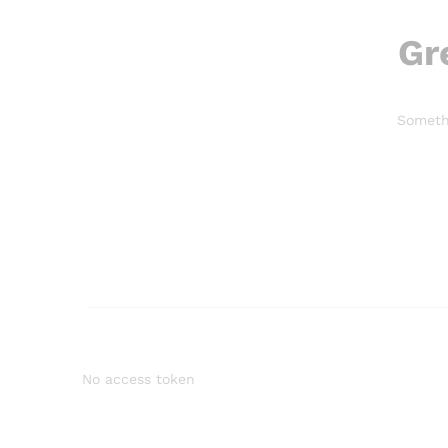
Gr
Somethi
No access token