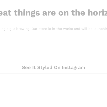
eat things are on the hori
ng big is brewing! Our store is in the works and will be launchi
See It Styled On Instagram