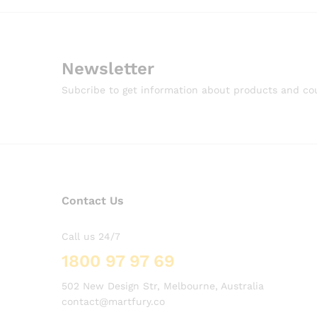
Newsletter
Subcribe to get information about products and c
Contact Us
Call us 24/7
1800 97 97 69
502 New Design Str, Melbourne, Australia
contact@martfury.co