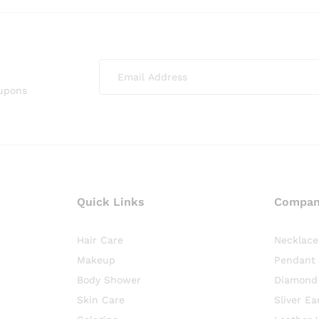
oupons
Quick Links
Compa
Hair Care
Necklace
Makeup
Pendant
Body Shower
Diamond
Skin Care
Sliver Ea