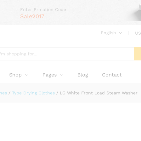
Enter Prmotion Code
Sale2017
English
US
Shop
Pages
Blog
Contact
nes
/
Type Drying Clothes
/
LG White Front Load Steam Washer