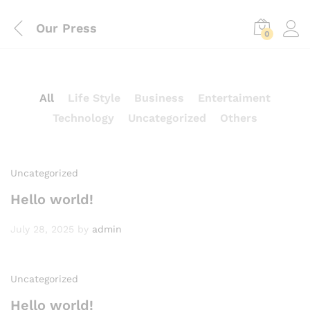
Our Press
0
All
Life Style
Business
Entertaiment
Technology
Uncategorized
Others
Uncategorized
Hello world!
July 28, 2025
by
admin
Uncategorized
Hello world!