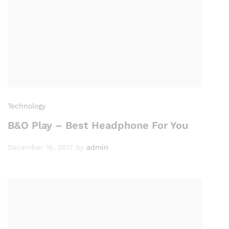
Technology
B&O Play – Best Headphone For You
December 16, 2017
by
admin