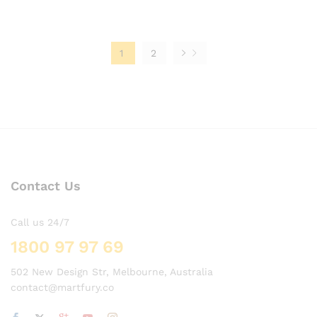
1
2
Contact Us
Call us 24/7
1800 97 97 69
502 New Design Str, Melbourne, Australia
contact@martfury.co