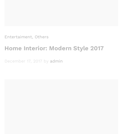
Entertaiment
, Others
Home Interior: Modern Style 2017
December 17, 2017
by
admin