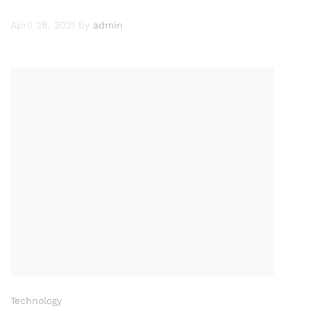
April 28, 2021
by
admin
Technology