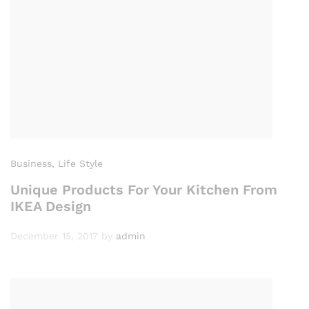
Business
, Life Style
Unique Products For Your Kitchen From
IKEA Design
December 15, 2017
by
admin