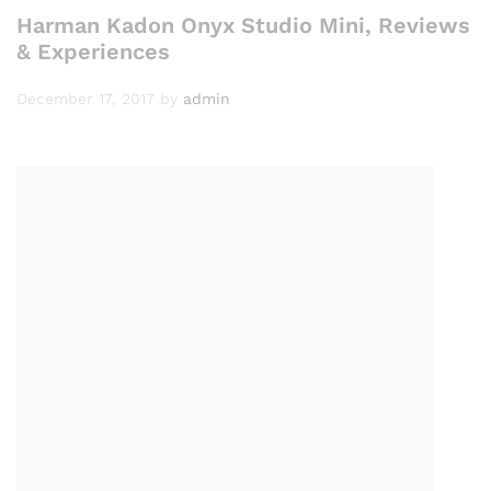
Harman Kadon Onyx Studio Mini, Reviews
& Experiences
December 17, 2017
by
admin