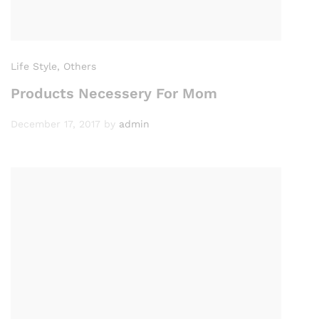
Life Style
, Others
Products Necessery For Mom
December 17, 2017
by
admin