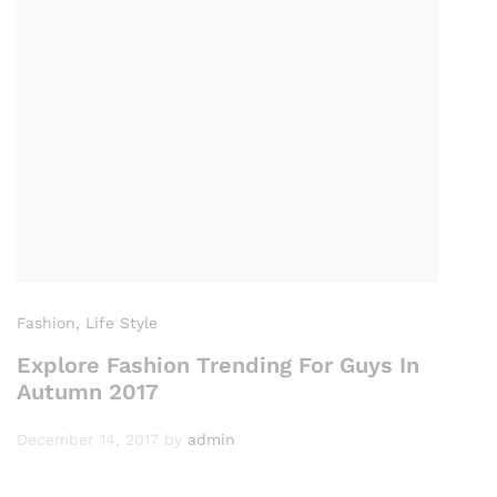
Fashion
, Life Style
Explore Fashion Trending For Guys In
Autumn 2017
December 14, 2017
by
admin