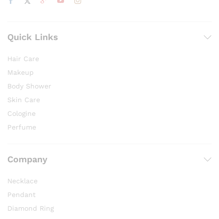
Quick Links
Hair Care
Makeup
Body Shower
Skin Care
Cologine
Perfume
Company
Necklace
Pendant
Diamond Ring