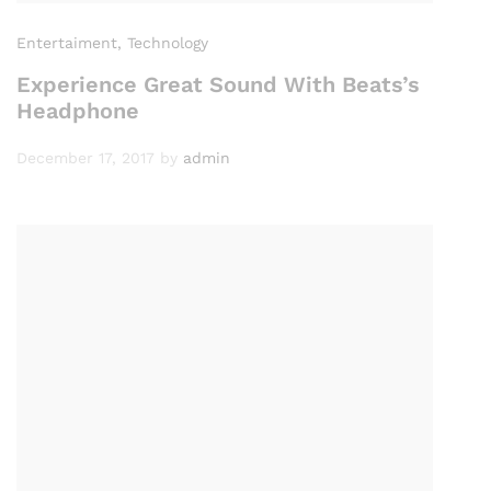
Entertaiment
, Technology
Experience Great Sound With Beats’s
Headphone
December 17, 2017
by
admin