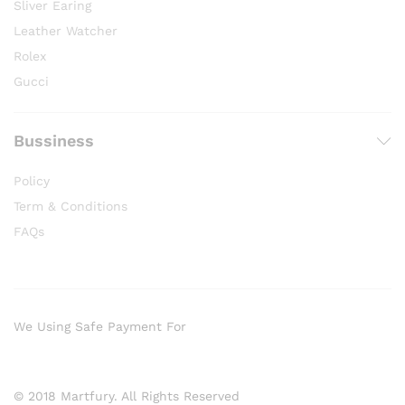
Sliver Earing
Leather Watcher
Rolex
Gucci
Bussiness
Policy
Term & Conditions
FAQs
We Using Safe Payment For
© 2018 Martfury. All Rights Reserved