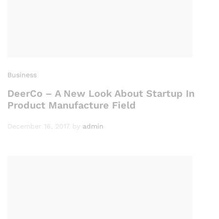
Business
DeerCo – A New Look About Startup In
Product Manufacture Field
December 16, 2017
by
admin