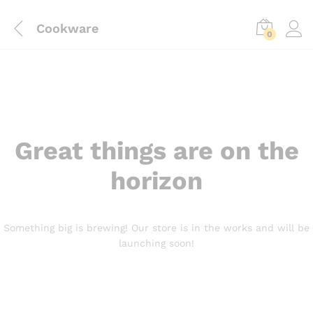
Cookware
0
Great things are on the
horizon
Something big is brewing! Our store is in the works and will be
launching soon!