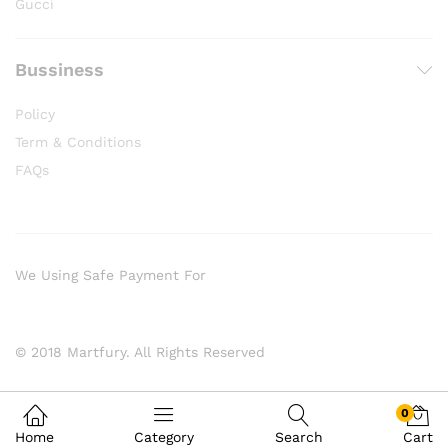
Gucci
Bussiness
Policy
Term & Conditions
FAQs
We Using Safe Payment For
© 2018 Martfury. All Rights Reserved
0
Home
Category
Search
Cart