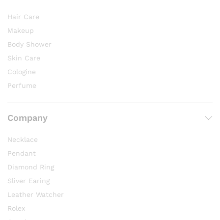
Hair Care
Makeup
Body Shower
Skin Care
Cologine
Perfume
Company
Necklace
Pendant
Diamond Ring
Sliver Earing
Leather Watcher
Rolex