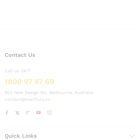
Contact Us
Call us 24/7
1800 97 97 69
502 New Design Str, Melbourne, Australia
contact@martfury.co
Quick Links