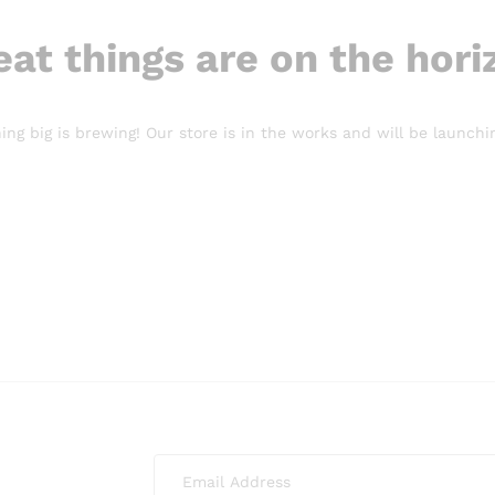
eat things are on the hori
ng big is brewing! Our store is in the works and will be launchi