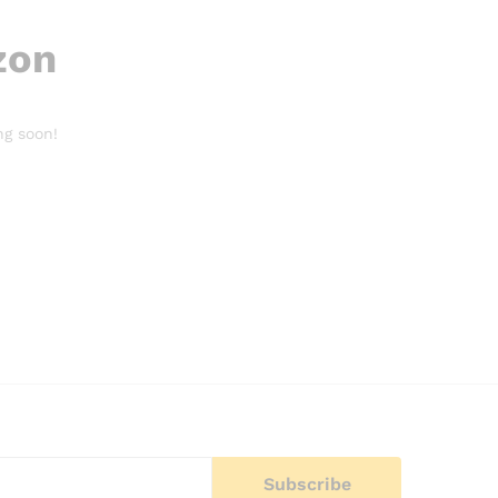
zon
ng soon!