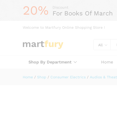
20%
Discount
For Books Of March
Welcome to Martfury Online Shopping Store !
All
Shop By Department
Home
Home
/
Shop
/
Consumer Electrics
/
Audios & Theat