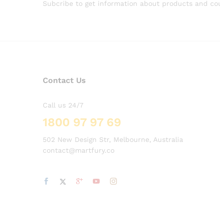
Subcribe to get information about products and c
Contact Us
Call us 24/7
1800 97 97 69
502 New Design Str, Melbourne, Australia
contact@martfury.co