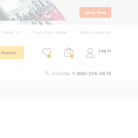
Shop Now
 Dollar
Track Your Order
Store Location
Log in
Search
0
0
Hotline:
1-800-234-5678