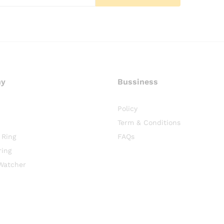
ny
Bussiness
Policy
Term & Conditions
 Ring
FAQs
ring
Watcher