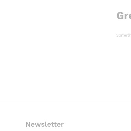
Gr
Somethi
Newsletter