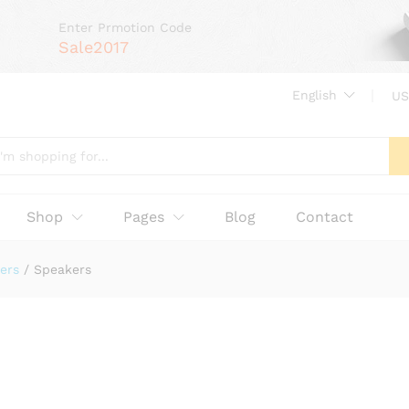
Enter Prmotion Code
Sale2017
English
US
Shop
Pages
Blog
Contact
ers
/
Speakers