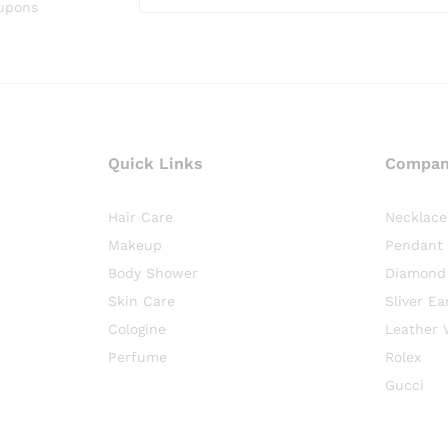
oupons
Quick Links
Compa
Hair Care
Necklace
Makeup
Pendant
Body Shower
Diamond
Skin Care
Sliver Ea
Cologine
Leather 
Perfume
Rolex
Gucci