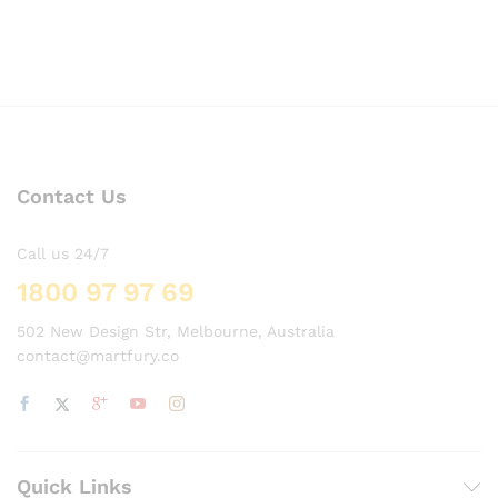
Contact Us
Call us 24/7
1800 97 97 69
502 New Design Str, Melbourne, Australia
contact@martfury.co
Quick Links