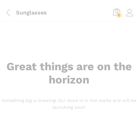
Sunglasses
0
Great things are on the
horizon
Something big is brewing! Our store is in the works and will be
launching soon!