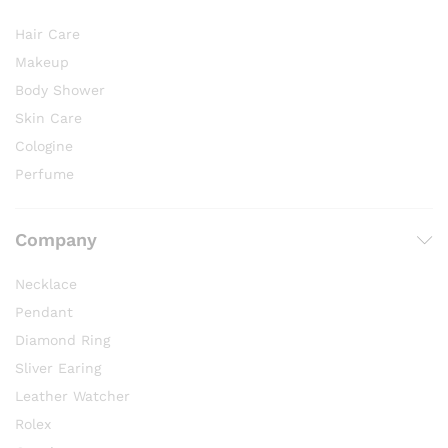
Hair Care
Makeup
Body Shower
Skin Care
Cologine
Perfume
Company
Necklace
Pendant
Diamond Ring
Sliver Earing
Leather Watcher
Rolex