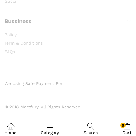
Gucci
Bussiness
Policy
Term & Conditions
FAQs
We Using Safe Payment For
© 2018 Martfury. All Rights Reserved
0
Home
Category
Search
Cart