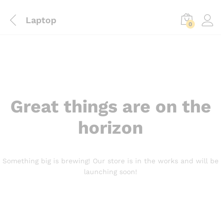
Laptop
0
Great things are on the
horizon
Something big is brewing! Our store is in the works and will be
launching soon!