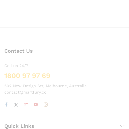
Contact Us
Call us 24/7
1800 97 97 69
502 New Design Str, Melbourne, Australia
contact@martfury.co
Quick Links