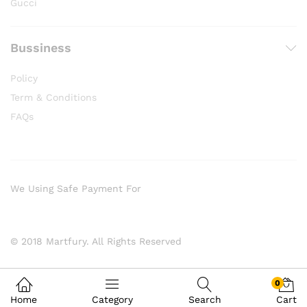
Gucci
Bussiness
Policy
Term & Conditions
FAQs
We Using Safe Payment For
© 2018 Martfury. All Rights Reserved
0
Home
Category
Search
Cart