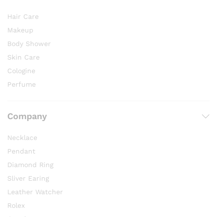
Hair Care
Makeup
Body Shower
Skin Care
Cologine
Perfume
Company
Necklace
Pendant
Diamond Ring
Sliver Earing
Leather Watcher
Rolex