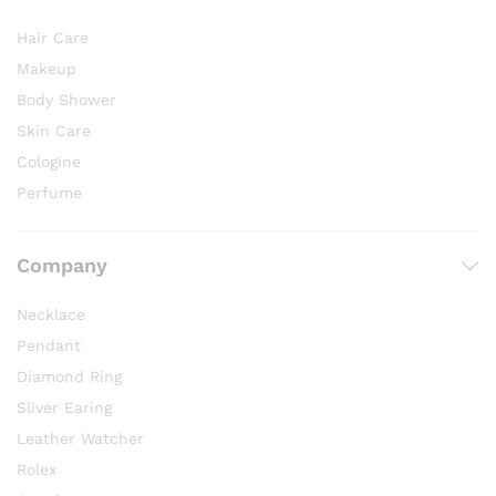
Hair Care
Makeup
Body Shower
Skin Care
Cologine
Perfume
Company
Necklace
Pendant
Diamond Ring
Sliver Earing
Leather Watcher
Rolex