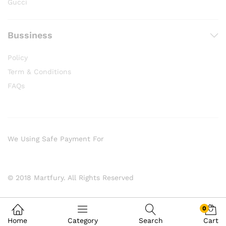
Gucci
Bussiness
Policy
Term & Conditions
FAQs
We Using Safe Payment For
© 2018 Martfury. All Rights Reserved
0
Home
Category
Search
Cart