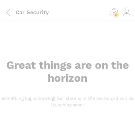
Car Security
0
Great things are on the
horizon
Something big is brewing! Our store is in the works and will be
launching soon!