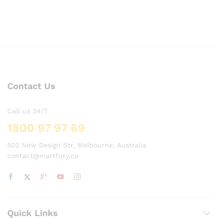
Contact Us
Call us 24/7
1800 97 97 69
502 New Design Str, Melbourne, Australia
contact@martfury.co
Quick Links