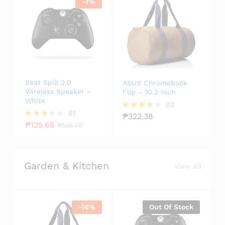
-
7
%
Beat Spill 2.0
ASUS Chromebook
Wireless Speaker –
Flip – 10.2 Inch
White
02
01
₱
322.38
Rated
₱
125.68
4.00
Rated
₱
135.70
out of 5
3.00
out of
5
Garden & Kitchen
View All
-
16
%
Out Of Stock