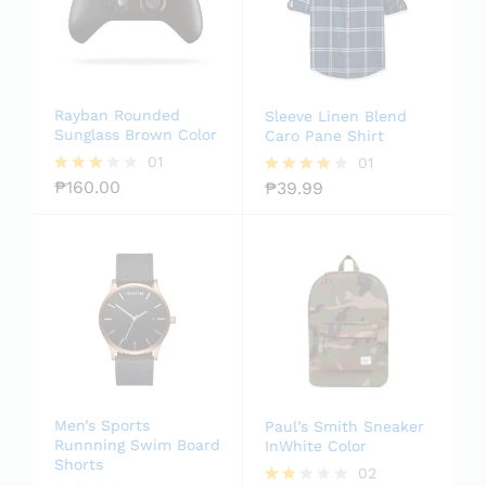
Rayban Rounded
Sleeve Linen Blend
Sunglass Brown Color
Caro Pane Shirt
01
01
₱
160.00
₱
39.99
Rated
Rated
3.00
4.00
out of
out of 5
5
Men’s Sports
Paul’s Smith Sneaker
Runnning Swim Board
InWhite Color
Shorts
02