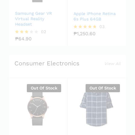
Samsung Gear VR
Apple iPhone Retina
Virtual Reality
6s Plus 64GB
Headset
03
02
₱
1,250.60
Rated
₱
64.90
4.67
Rated
out of 5
3.00
out of
5
Consumer Electronics
View All
Out Of Stock
Out Of Stock