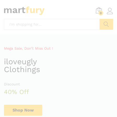
0
Search
Mega Sale, Don’t Miss Out !
iloveugly
Clothings
Discount
40% Off
Shop Now