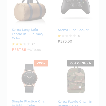
Korea Long Sofa
Aroma Rice Cooker
Fabric In Blue Navy
01
Color
₱
275.50
R
01
at
ed
₱
567.89
Rated
₱
679.80
1.
3.00
0
out of
0
5
-
25
%
Out Of Stock
o
ut
of
5
Simple Plastice Chair
Korea Fabric Chair In
In White Color
Brown Color