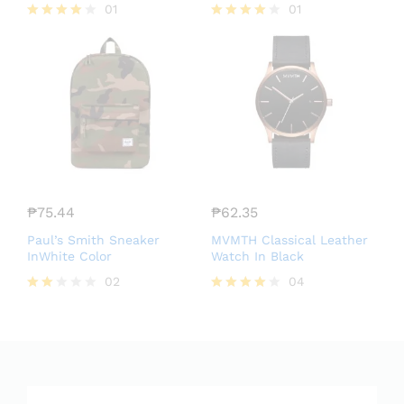
01
01
Rated
Rated
4.00
4.00
out of 5
out of 5
₱
75.44
₱
62.35
Paul’s Smith Sneaker
MVMTH Classical Leather
InWhite Color
Watch In Black
02
04
Rate
Rated
d
4.00
2.00
out of 5
out
of 5