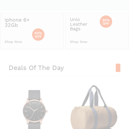
Iphone 6+
Unio
20%
Leather
OFF
32Gb
Bags
40%
OFF
Shop Now
Shop Now
Deals Of The Day