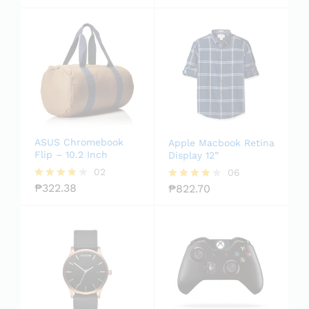
out of
5.00
5
out of 5
ASUS Chromebook
Apple Macbook Retina
Flip – 10.2 Inch
Display 12”
02
06
₱
322.38
₱
822.70
Rated
Rated
4.00
4.17
out of 5
out of 5