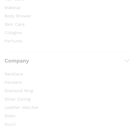
Makeup
Body Shower
Skin Care
Cologine
Perfume
Company
Necklace
Pendant
Diamond Ring
Sliver Earing
Leather Watcher
Rolex
Gucci