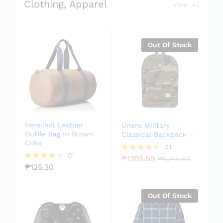
Clothing, Apparel
View All
Out Of Stock
Herschel Leather
Unero Military
Duffle Bag In Brown
Classical Backpack
Color
01
01
₱
1,105.99
Rated
₱
1,245.69
₱
125.30
4.00
Rated
out of 5
4.00
out of 5
Out Of Stock