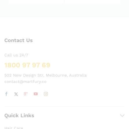
5.00
5.00
out of 5
out of 5
Contact Us
Call us 24/7
1800 97 97 69
502 New Design Str, Melbourne, Australia
contact@martfury.co
Quick Links
Hair Care