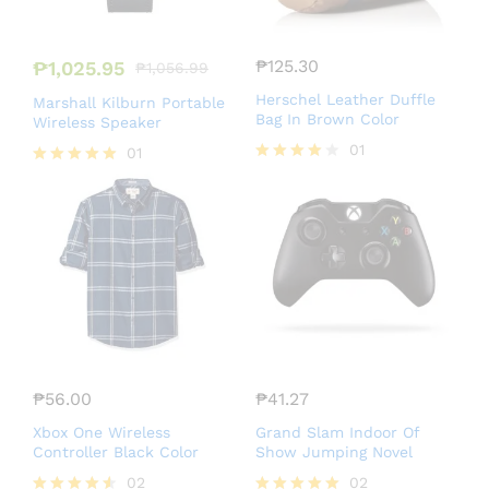
₱
125.30
₱
1,025.95
₱
1,056.99
Herschel Leather Duffle
Marshall Kilburn Portable
Bag In Brown Color
Wireless Speaker
01
01
Rated
Rated
4.00
5.00
out of 5
out of 5
₱
56.00
₱
41.27
Xbox One Wireless
Grand Slam Indoor Of
Controller Black Color
Show Jumping Novel
02
02