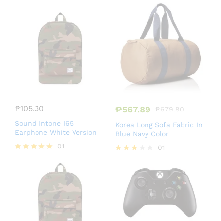
Rated
Rated
4.50
5.00
out of 5
out of 5
₱
105.30
₱
567.89
₱
679.80
Sound Intone I65
Korea Long Sofa Fabric In
Earphone White Version
Blue Navy Color
01
01
Rated
Rated
5.00
3.00
out of 5
out of
5