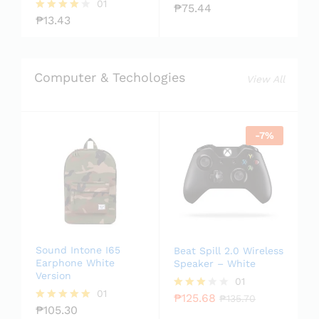
01
₱
75.44
Rate
₱
13.43
d
Rated
2.00
4.00
out
out of 5
of 5
Computer & Techologies
View All
-
7
%
Sound Intone I65
Beat Spill 2.0 Wireless
Earphone White
Speaker – White
Version
01
01
₱
125.68
Rated
₱
135.70
₱
105.30
3.00
Rated