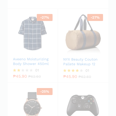
-
27
%
-
27
%
Aveeno Moisturizing
NYX Beauty Couton
Body Shower 450ml
Pallete Makeup 12
01
01
₱
45.90
₱
45.90
Rate
₱
62.60
Rated
₱
62.60
d
4.00
2.00
out of 5
out
-
25
%
of 5