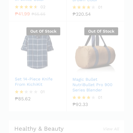
02
01
₱
41.99
₱
320.54
Rated
₱
55.65
Rated
4.50
4.00
out of 5
out of 5
Out Of Stock
Out Of Stock
Set 14-Piece Knife
Magic Bullet
From KichiKit
NutriBullet Pro 900
Series Blender
01
01
₱
85.62
Rate
d
₱
92.33
Rated
2.00
4.00
out
out of 5
of 5
Healthy & Beauty
View All