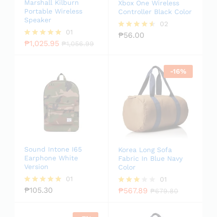
Marshall Kilburn
Xbox One Wireless
Portable Wireless
Controller Black Color
Speaker
02
01
₱
56.00
Rated
₱
1,025.95
4.50
Rated
₱
1,056.99
out of 5
5.00
out of 5
-
16
%
Sound Intone I65
Korea Long Sofa
Earphone White
Fabric In Blue Navy
Version
Color
01
01
₱
105.30
₱
567.89
Rated
Rated
₱
679.80
5.00
3.00
out of 5
out of
5