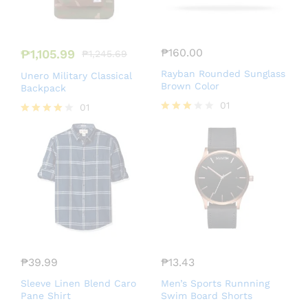
₱
160.00
₱
1,105.99
₱
1,245.69
Rayban Rounded Sunglass
Unero Military Classical
Brown Color
Backpack
01
01
Rated
Rated
3.00
4.00
out of
out of 5
5
₱
39.99
₱
13.43
Sleeve Linen Blend Caro
Men’s Sports Runnning
Pane Shirt
Swim Board Shorts