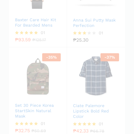
Baxter Care Hair Kit
Anna Sui Putty Mask
For Bearded Mens
Perfection
01
01
₱
93.59
₱
25.30
Rated
₱
125.17
Rated
5.00
3.00
out of 5
out of
5
-
35
%
-
37
%
Set 30 Piece Korea
Ciate Palemore
StartSkin Natural
Lipstick Bold Red
Mask
Color
01
01
₱
32.75
₱
42.33
Rated
₱
50.69
Rated
₱
66.78