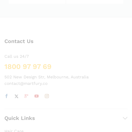
5.00
5.00
out of 5
out of 5
Contact Us
Call us 24/7
1800 97 97 69
502 New Design Str, Melbourne, Australia
contact@martfury.co
Quick Links
Hair Care