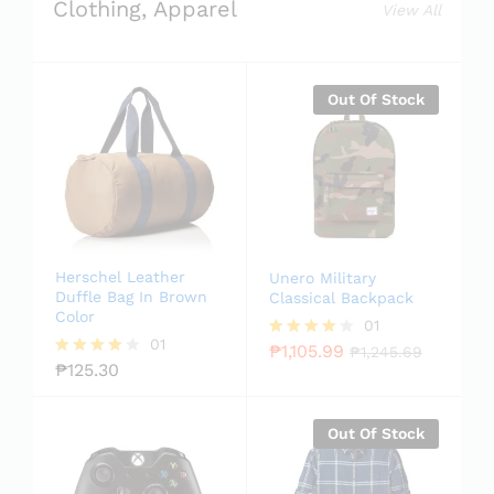
Clothing, Apparel
View All
Out Of Stock
Herschel Leather
Unero Military
Duffle Bag In Brown
Classical Backpack
Color
01
01
₱
1,105.99
Rated
₱
1,245.69
₱
125.30
4.00
Rated
out of 5
4.00
out of 5
Out Of Stock