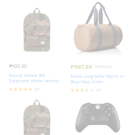
Rated
Rated
4.50
5.00
out of 5
out of 5
₱
105.30
₱
567.89
₱
679.80
Sound Intone I65
Korea Long Sofa Fabric In
Earphone White Version
Blue Navy Color
01
01
Rated
Rated
5.00
3.00
out of 5
out of
5