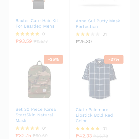
Baxter Care Hair Kit
Anna Sui Putty Mask
For Bearded Mens
Perfection
01
01
₱
93.59
₱
25.30
Rated
₱
125.17
Rated
5.00
3.00
out of 5
out of
5
-
35
%
-
37
%
Set 30 Piece Korea
Ciate Palemore
StartSkin Natural
Lipstick Bold Red
Mask
Color
01
01
₱
32.75
₱
42.33
Rated
₱
50.69
Rated
₱
66.78