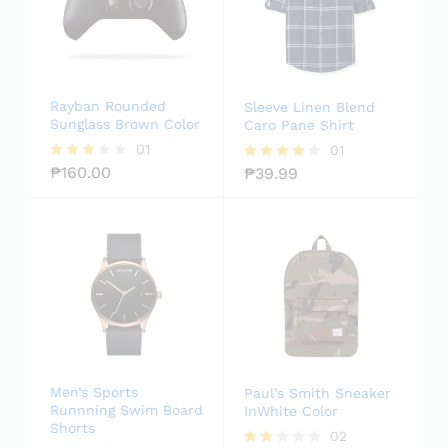
Rayban Rounded
Sleeve Linen Blend
Sunglass Brown Color
Caro Pane Shirt
01
01
₱
160.00
₱
39.99
Rated
Rated
3.00
4.00
out of
out of 5
5
Men’s Sports
Paul’s Smith Sneaker
Runnning Swim Board
InWhite Color
Shorts
02