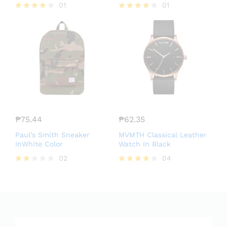
01
01
Rated
Rated
4.00
4.00
out of 5
out of 5
₱
75.44
₱
62.35
Paul’s Smith Sneaker
MVMTH Classical Leather
InWhite Color
Watch In Black
02
04
Rate
Rated
d
4.00
2.00
out of 5
out
of 5