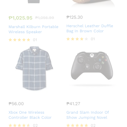
₱
125.30
₱
1,025.95
₱
1,056.99
Herschel Leather Duffle
Marshall Kilburn Portable
Bag In Brown Color
Wireless Speaker
01
01
Rated
Rated
4.00
5.00
out of 5
out of 5
₱
56.00
₱
41.27
Xbox One Wireless
Grand Slam Indoor Of
Controller Black Color
Show Jumping Novel
02
02