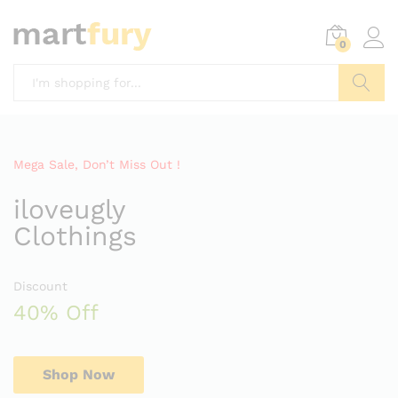
0
Search
Mega Sale, Don’t Miss Out !
iloveugly
Clothings
Discount
40% Off
Shop Now