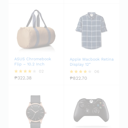
out of
5.00
5
out of 5
ASUS Chromebook
Apple Macbook Retina
Flip – 10.2 Inch
Display 12”
02
06
₱
322.38
₱
822.70
Rated
Rated
4.00
4.17
out of 5
out of 5