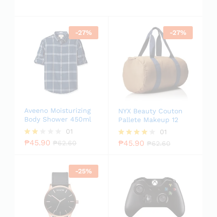
-
27
%
-
27
%
Aveeno Moisturizing
NYX Beauty Couton
Body Shower 450ml
Pallete Makeup 12
01
01
₱
45.90
₱
45.90
Rate
₱
62.60
Rated
₱
62.60
d
4.00
2.00
out of 5
out
-
25
%
of 5