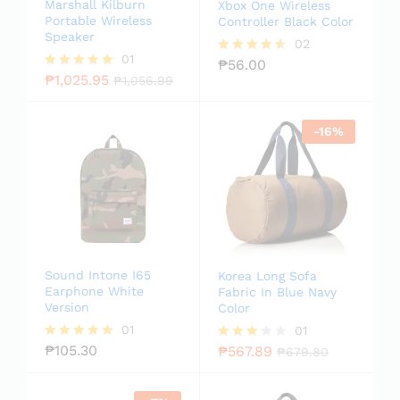
Marshall Kilburn
Xbox One Wireless
Portable Wireless
Controller Black Color
Speaker
02
01
₱
56.00
Rated
₱
1,025.95
4.50
Rated
₱
1,056.99
out of 5
5.00
out of 5
-
16
%
Sound Intone I65
Korea Long Sofa
Earphone White
Fabric In Blue Navy
Version
Color
01
01
₱
105.30
₱
567.89
Rated
Rated
₱
679.80
5.00
3.00
out of 5
out of
5