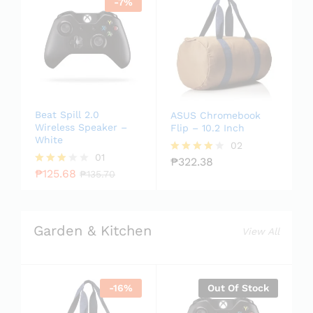
-
7
%
Beat Spill 2.0
ASUS Chromebook
Wireless Speaker –
Flip – 10.2 Inch
White
02
01
₱
322.38
Rated
₱
125.68
4.00
Rated
₱
135.70
out of 5
3.00
out of
5
Garden & Kitchen
View All
-
16
%
Out Of Stock