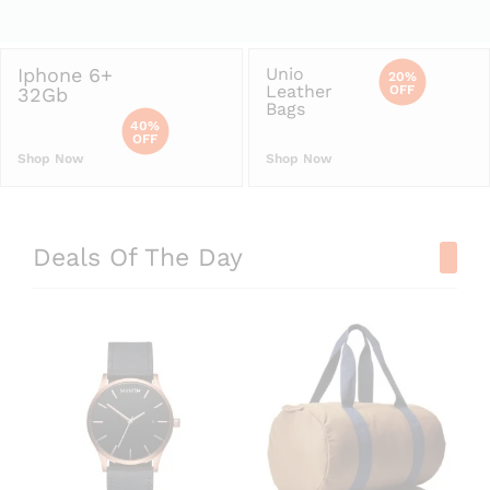
Iphone 6+
Unio
20%
Leather
OFF
32Gb
Bags
40%
OFF
Shop Now
Shop Now
Deals Of The Day