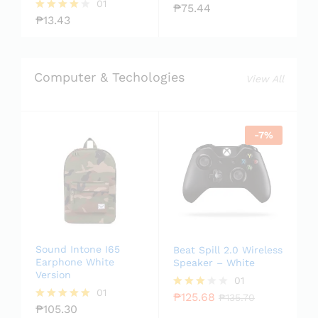
01
₱
75.44
Rate
₱
13.43
d
Rated
2.00
4.00
out
out of 5
of 5
Computer & Techologies
View All
-
7
%
Sound Intone I65
Beat Spill 2.0 Wireless
Earphone White
Speaker – White
Version
01
01
₱
125.68
Rated
₱
135.70
₱
105.30
3.00
Rated