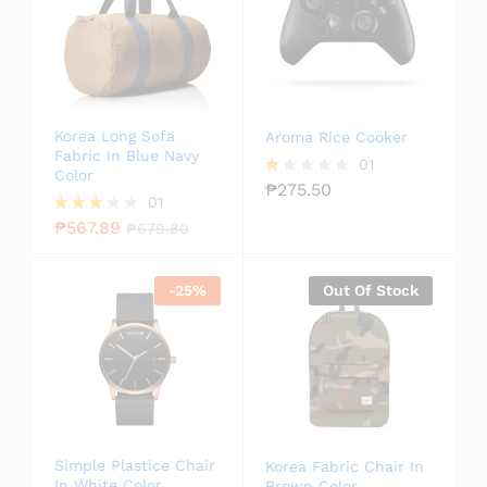
Korea Long Sofa
Aroma Rice Cooker
Fabric In Blue Navy
01
Color
₱
275.50
R
01
at
ed
₱
567.89
Rated
₱
679.80
1.
3.00
0
out of
0
5
-
25
%
Out Of Stock
o
ut
of
5
Simple Plastice Chair
Korea Fabric Chair In
In White Color
Brown Color