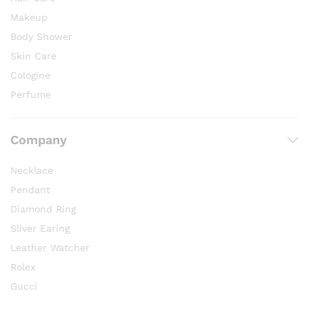
Makeup
Body Shower
Skin Care
Cologine
Perfume
Company
Necklace
Pendant
Diamond Ring
Sliver Earing
Leather Watcher
Rolex
Gucci