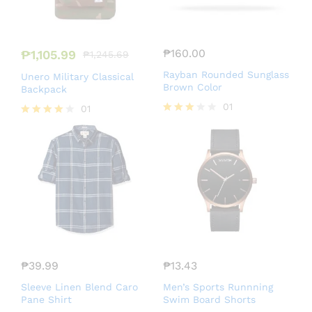
₱
160.00
₱
1,105.99
₱
1,245.69
Rayban Rounded Sunglass
Unero Military Classical
Brown Color
Backpack
01
01
Rated
Rated
3.00
4.00
out of
out of 5
5
₱
39.99
₱
13.43
Sleeve Linen Blend Caro
Men’s Sports Runnning
Pane Shirt
Swim Board Shorts