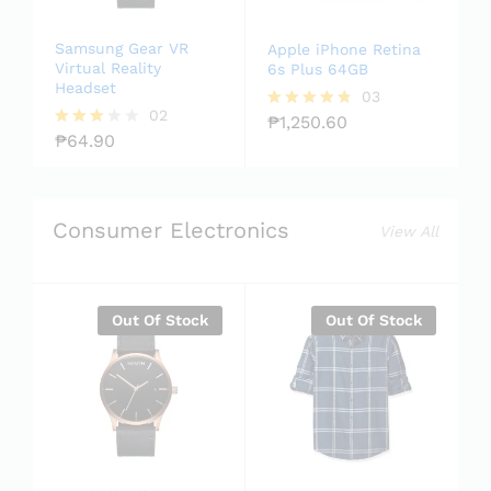
Samsung Gear VR
Apple iPhone Retina
Virtual Reality
6s Plus 64GB
Headset
03
02
₱
1,250.60
Rated
₱
64.90
4.67
Rated
out of 5
3.00
out of
5
Consumer Electronics
View All
Out Of Stock
Out Of Stock