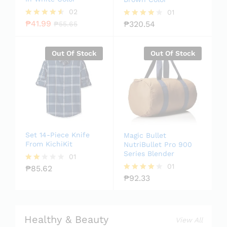
02
01
₱
41.99
₱
320.54
Rated
₱
55.65
Rated
4.50
4.00
out of 5
out of 5
Out Of Stock
Out Of Stock
Set 14-Piece Knife
Magic Bullet
From KichiKit
NutriBullet Pro 900
Series Blender
01
01
₱
85.62
Rate
d
₱
92.33
Rated
2.00
4.00
out
out of 5
of 5
Healthy & Beauty
View All